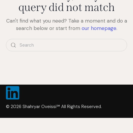
query did not match
Can't find what you need? Take a moment and do a
search below or start from
our homepage
.
© 2026 Shahryar Oveissi
℠
All Rights Reserved.