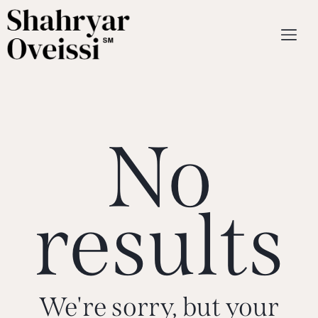
No
results
We're sorry, but your